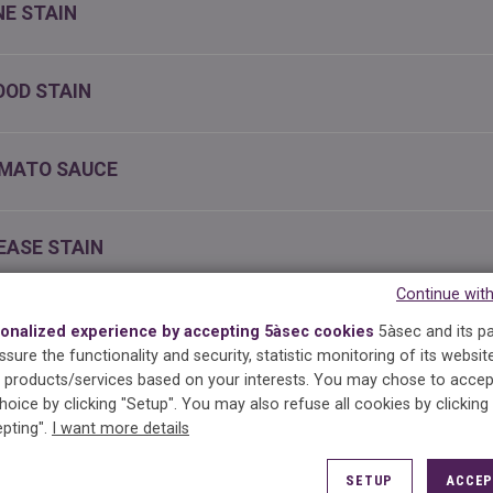
NE STAIN
OOD STAIN
MATO SAUCE
EASE STAIN
Continue wit
K STAIN
onalized experience by accepting 5àsec cookies
5àsec and its p
sure the functionality and security, statistic monitoring of its websit
products/services based on your interests.
You may chose to accep
OCOLATE STAIN
hoice by clicking "Setup". You may also refuse all cookies by clicking
pting".
I want more details
IL POLISH STAIN
SETUP
ACCEP