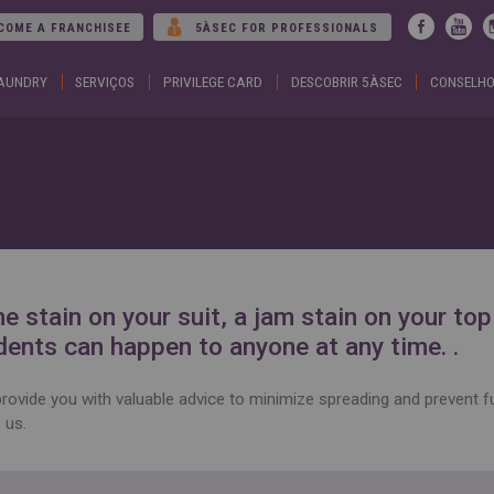
Jump to navigation
COME A FRANCHISEE
5ÀSEC FOR PROFESSIONALS
LAUNDRY
SERVIÇOS
PRIVILEGE CARD
DESCOBRIR 5ÀSEC
CONSELHO
ARGENTINA
DUBA
Español
Englis
English
EGYP
BELGIUM
Englis
English
Arabic
French
FRAN
BRAZIL
Englis
Portuguese
França
CHILE
GEOR
Español
Englis
English
ქართ
Français
GREE
e stain on your suit, a jam stain on your to
COLOMBIA
Ελληνι
Español
Englis
dents can happen to anyone at any time. .
CZECH
HUNG
REPUBLIC
Magya
Čeština
Englis
rovide you with valuable advice to minimize spreading and prevent f
 us.