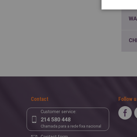
WA
CH
Contact
Follow u
Customer service:
214 580 448
Chamada para a rede fixa nacional
Contact form