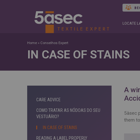
BE
LOCATE 
Home
»
Conselhos Expert
IN CASE OF STAINS
A win
Acci
CARE ADVICE
COMO TRATAR AS NÓDOAS DO SEU
5àsec p
VESTUÁRIO?
them to
IN CASE OF STAINS
READING A LABEL PROPERLY