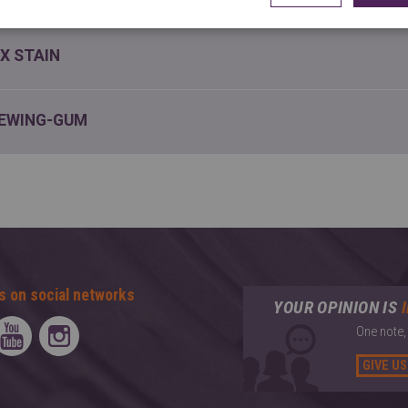
X STAIN
EWING-GUM
s on social networks
YOUR OPINION IS
One note,
GIVE US