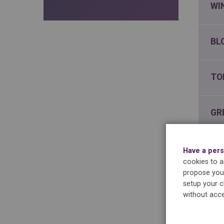
WI
BL
TO
GR
IN
Have a pers
cookies to as
propose you 
CH
setup your c
without acce
NA