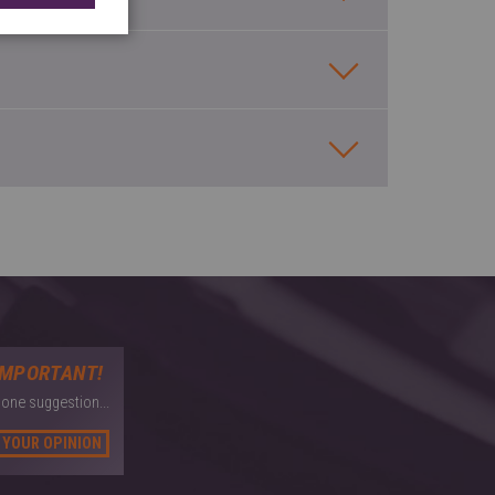
IMPORTANT!
 one suggestion...
 YOUR OPINION