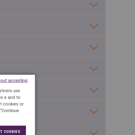
hout accepting
artners use
es e and to
t cookies or
 "Continue
T COOKIES