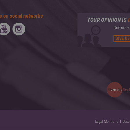
s on social networks
YOUR OPINION IS
One note,
GIVE US
Legal Mentions
Data