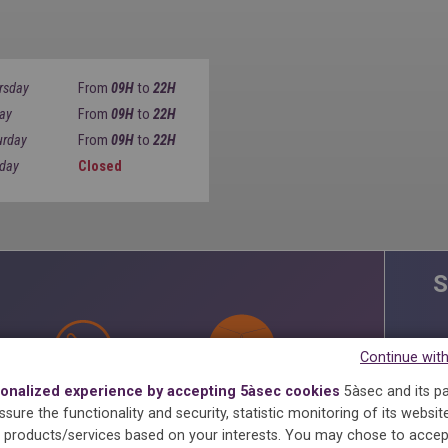
rsday
From
09H
to
22H
day
From
09H
to
22H
urday
From
09H
to
22H
day
Closed
S
Continue wit
onalized experience by accepting 5àsec cookies
5àsec and its p
ANTI-STAINS
STARCHING
MAXIMA
sure the functionality and security, statistic monitoring of its websit
products/services based on your interests.
You may chose to accep