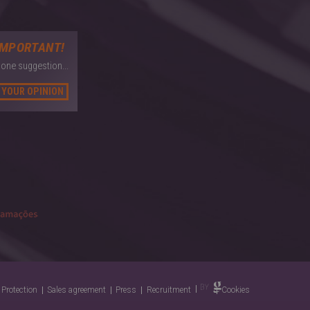
IMPORTANT!
 one suggestion...
 YOUR OPINION
 Protection
Sales agreement
Press
Recruitment
Cookies