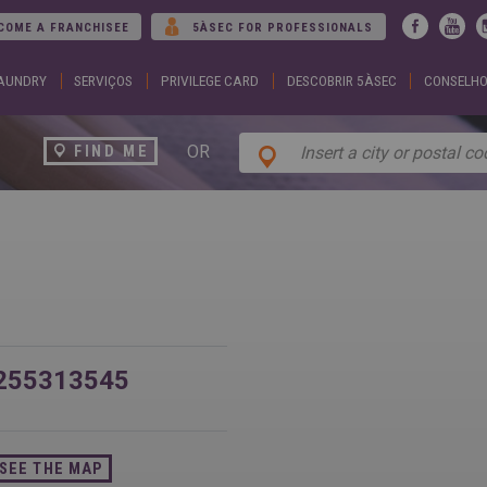
Jump to navigation
COME A FRANCHISEE
5ÀSEC FOR PROFESSIONALS
LAUNDRY
SERVIÇOS
PRIVILEGE CARD
DESCOBRIR 5ÀSEC
CONSELHO
ARGENTINA
DUBA
Español
Englis
English
EGYP
BELGIUM
Englis
OR
FIND ME
English
Arabic
French
FRAN
BRAZIL
Englis
Portuguese
França
CHILE
GEOR
Español
Englis
English
ქართ
Français
GREE
COLOMBIA
Ελληνι
Español
Englis
CZECH
HUNG
REPUBLIC
Magya
255313545
Čeština
Englis
SEE THE MAP