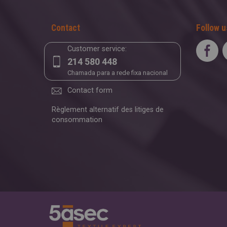
Contact
Follow u
Customer service:
214 580 448
Chamada para a rede fixa nacional
Contact form
Règlement alternatif des litiges de
consommation