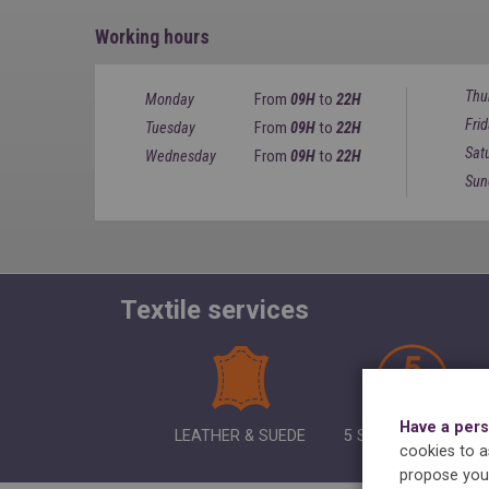
Working hours
Thu
Monday
From
09H
to
22H
Fri
Tuesday
From
09H
to
22H
Sat
Wednesday
From
09H
to
22H
Sun
Textile services
Have a pers
LEATHER & SUEDE
5 SHIRTS IRONING
cookies to as
propose you 