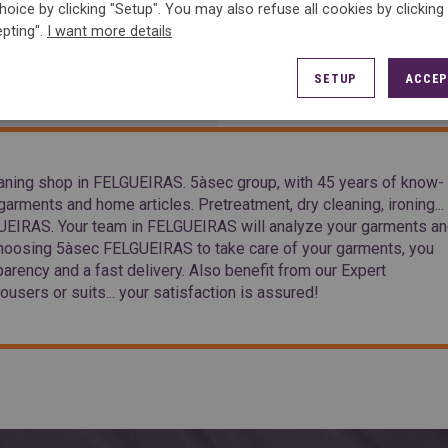
hoice by clicking "Setup". You may also refuse all cookies by clicking
pting".
I want more details
ACCESS
SETUP
ACCEP
ning shop in FELGUEIRAS. 5àsec group, with 45 years of know-
arments and home articles. Pretreatment, dry cleaning, ironing...
LGUEIRAS. Your team in FELGUEIRAS will analyze your garments a
choosing 5àsec FELGUEIRAS to take care of your garments, you
parency and a fast delivery. Also benefit from our Expert
ousers or suits... your satisfaction is assured!