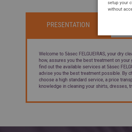
setup your c
without acce
PRESENTATION
Welcome to 5àsec FELGUEIRAS, your dry clea
how, assures you the best treatment on your g
find out the available services at 5àsec FE
advise you the best treatment possible. By 
choose a high standard service, a price trans
knowledge in cleaning your shirts, dresses, tr