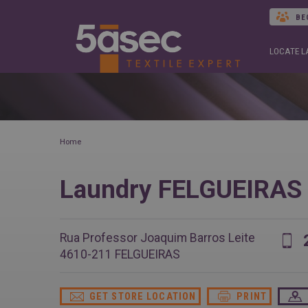
BE
LOCATE 
Home
Laundry FELGUEIRAS
Rua Professor Joaquim Barros Leite
4610-211
FELGUEIRAS
GET STORE LOCATION
PRINT