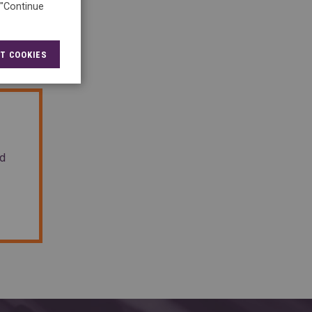
 "Continue
T COOKIES
nd