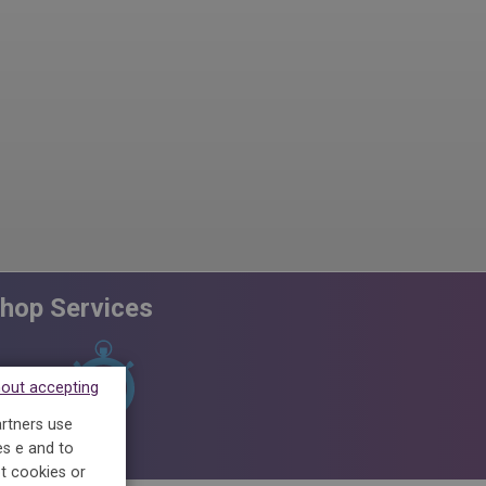
hop Services
hout accepting
artners use
PACK CASUAL
5 SHIRTS SPECIAL
FINISHIN
es e and to
t cookies or