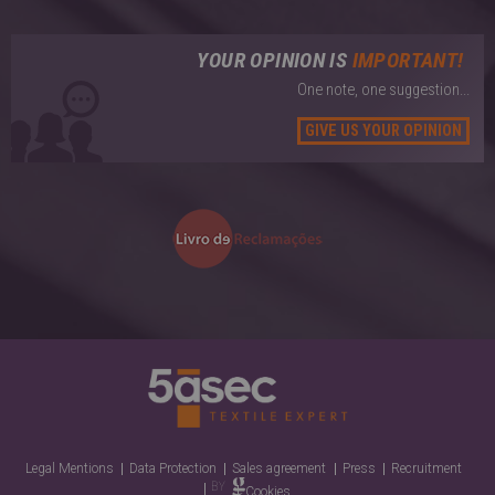
YOUR OPINION IS
IMPORTANT!
One note, one suggestion...
GIVE US YOUR OPINION
Legal Mentions
Data Protection
Sales agreement
Press
Recruitment
Cookies