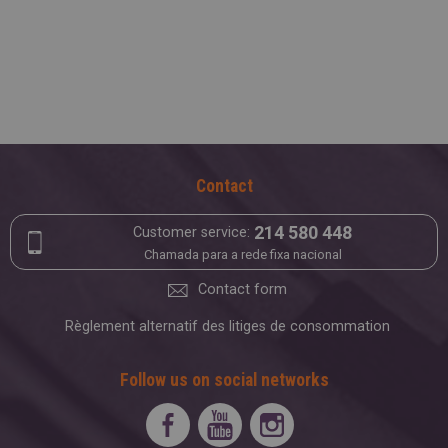
Contact
214 580 448
Customer service:
Chamada para a rede fixa nacional
Contact form
Règlement alternatif des litiges de consommation
Follow us on social networks