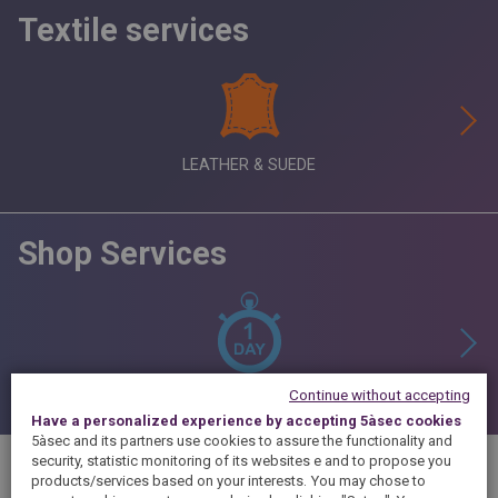
Textile services
LEATHER & SUEDE
Shop Services
Continue without accepting
Have a personalized experience by accepting 5àsec cookies
5àsec and its partners use cookies to assure the functionality and
security, statistic monitoring of its websites e and to propose you
products/services based on your interests.
You may chose to