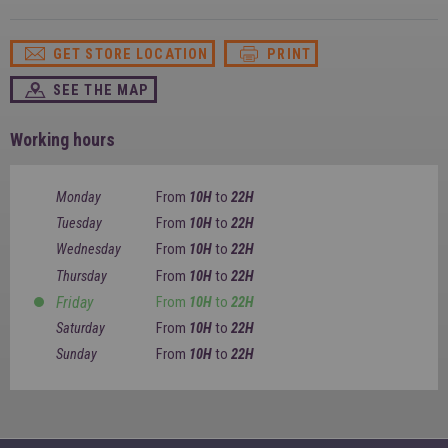
SPAIN
FRANCE
English
English
Spanish
Français
GET STORE LOCATION
PRINT
SWITZERLAND
GEORGIA
Deutsch
English
Français
SEE THE MAP
ქართული
English
GREECE
UKRAINE
Ελληνικά
Українська
Working hours
English
SAUDI ARABIA
HUNGARY
Arabic
Magyar
English
Monday
From
10H
to
22H
English
Tuesday
From
10H
to
22H
Wednesday
From
10H
to
22H
Thursday
From
10H
to
22H
Friday
From
10H
to
22H
Saturday
From
10H
to
22H
Sunday
From
10H
to
22H