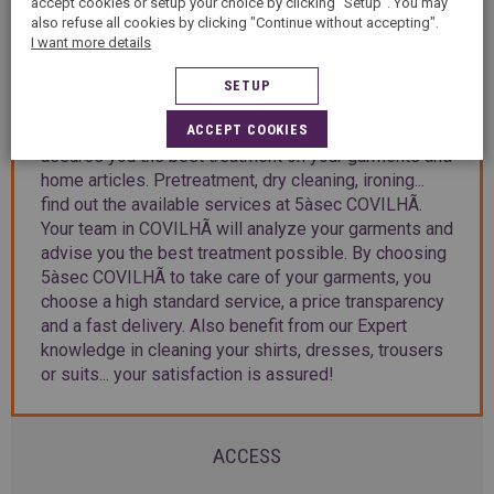
accept cookies or setup your choice by clicking "Setup". You may
also refuse all cookies by clicking "Continue without accepting".
PRESENTATION
I want more details
SETUP
Welcome to 5àsec COVILHÃ, your dry cleaning shop
ACCEPT COOKIES
in COVILHÃ. 5àsec group, with 45 years of know-how,
assures you the best treatment on your garments and
home articles. Pretreatment, dry cleaning, ironing...
find out the available services at 5àsec COVILHÃ.
Your team in COVILHÃ will analyze your garments and
advise you the best treatment possible. By choosing
5àsec COVILHÃ to take care of your garments, you
choose a high standard service, a price transparency
and a fast delivery. Also benefit from our Expert
knowledge in cleaning your shirts, dresses, trousers
or suits... your satisfaction is assured!
ACCESS