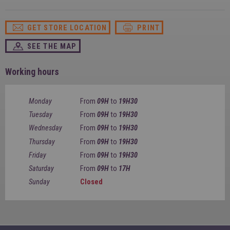
SPAIN
FRANCE
English
English
Spanish
Français
GET STORE LOCATION
PRINT
SWITZERLAND
GEORGIA
Deutsch
English
Français
SEE THE MAP
ქართული
English
GREECE
UKRAINE
Ελληνικά
Українська
Working hours
English
SAUDI ARABIA
HUNGARY
Arabic
Magyar
English
Monday
From
09H
to
19H30
English
Tuesday
From
09H
to
19H30
Wednesday
From
09H
to
19H30
Thursday
From
09H
to
19H30
Friday
From
09H
to
19H30
Saturday
From
09H
to
17H
Sunday
Closed