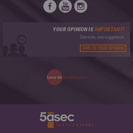
YOUR OPINION IS
IMPORTANT!
One note, one suggestion...
GIVE US YOUR OPINION