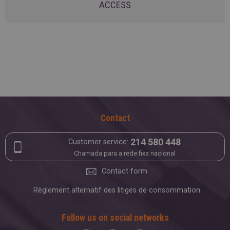
ACCESS
Contact
214 580 448
Customer service:
Chamada para a rede fixa nacional
Contact form
Règlement alternatif des litiges de consommation
Follow us on social networks