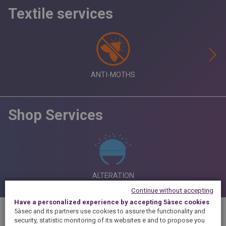
Textile services
ANTI-MOTHS
Shop Services
ALTERATION
Continue without accepting
Have a personalized experience by accepting 5àsec cookies
5àsec and its partners use cookies to assure the functionality and
security, statistic monitoring of its websites e and to propose you